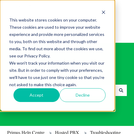
English
Show submenu for translations
This website stores cookies on your computer.
These cookies are used to improve your website
experience and provide more personalized services
to you, both on this website and through other
media. To find out more about the cookies we use,
see our Privacy Policy.
We won't track your information when you visit our
site. But in order to comply with your preferences,
Find helpful tips & tools.
we'll have to use just one tiny cookie so that you're
not asked to make this choice again.
Accept
Decline
There are no suggestions because the search field is empty.
Primus Help Centre
Hosted PBX
Troubleshooting