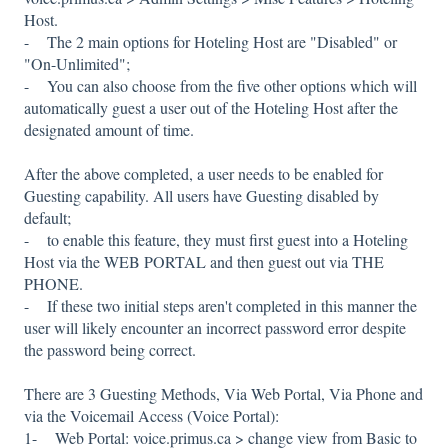
Host.
- The 2 main options for Hoteling Host are "Disabled" or
"On-Unlimited";
- You can also choose from the five other options which will
automatically guest a user out of the Hoteling Host after the
designated amount of time.
After the above completed, a user needs to be enabled for
Guesting capability. All users have Guesting disabled by
default;
- to enable this feature, they must first guest into a Hoteling
Host via the WEB PORTAL and then guest out via THE
PHONE.
- If these two initial steps aren't completed in this manner the
user will likely encounter an incorrect password error despite
the password being correct.
There are 3 Guesting Methods, Via Web Portal, Via Phone and
via the Voicemail Access (Voice Portal):
1- Web Portal: voice.primus.ca > change view from Basic to