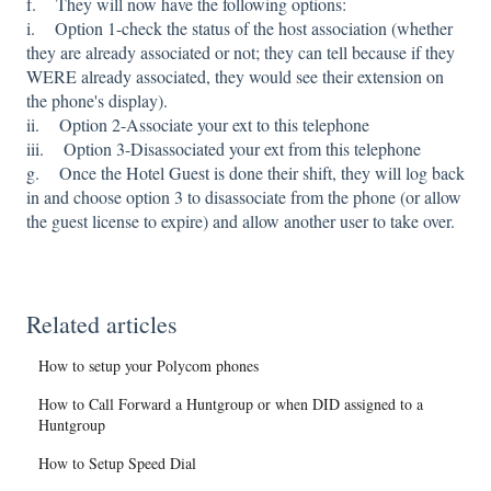
f. They will now have the following options:
i. Option 1-check the status of the host association (whether
they are already associated or not; they can tell because if they
WERE already associated, they would see their extension on
the phone's display).
ii. Option 2-Associate your ext to this telephone
iii. Option 3-Disassociated your ext from this telephone
g. Once the Hotel Guest is done their shift, they will log back
in and choose option 3 to disassociate from the phone (or allow
the guest license to expire) and allow another user to take over.
Related articles
How to setup your Polycom phones
How to Call Forward a Huntgroup or when DID assigned to a
Huntgroup
How to Setup Speed Dial