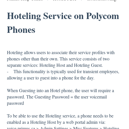
Hoteling Service on Polycom
Phones
Hoteling allows users to associate their service profiles with
phones other than their own. This service consists of two
separate services: Hoteling Host and Hoteling Guest.
- This functionality is typically used for transient employees,
allowing a user to guest into a phone for the day.
When Guesting into an Hotel phone, the user will require a
password. The Guesting Password = the user voicemail
password
To be able to use the Hoteling service, a phone needs to be
enabled as a Hoteling Host by a web portal admin via:
voice.primus.ca > Admin Settings > Misc Features > Hoteling