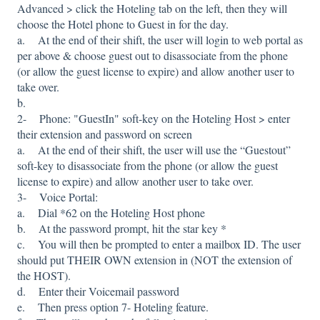
Advanced > click the Hoteling tab on the left, then they will
choose the Hotel phone to Guest in for the day.
a. At the end of their shift, the user will login to web portal as
per above & choose guest out to disassociate from the phone
(or allow the guest license to expire) and allow another user to
take over.
b.
2- Phone: "GuestIn" soft-key on the Hoteling Host > enter
their extension and password on screen
a. At the end of their shift, the user will use the “Guestout”
soft-key to disassociate from the phone (or allow the guest
license to expire) and allow another user to take over.
3- Voice Portal:
a. Dial *62 on the Hoteling Host phone
b. At the password prompt, hit the star key *
c. You will then be prompted to enter a mailbox ID. The user
should put THEIR OWN extension in (NOT the extension of
the HOST).
d. Enter their Voicemail password
e. Then press option 7- Hoteling feature.