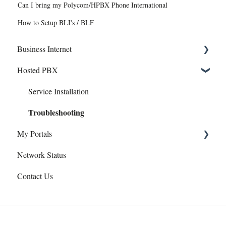
Can I bring my Polycom/HPBX Phone International
How to Setup BLI's / BLF
Business Internet
Hosted PBX
Service Installation
Troubleshooting
Service Installation
Troubleshooting
My Portals
Network Status
Hosted PBX
Contact Us
uControl
eCare