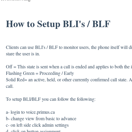
How to Setup BLI's / BLF
Clients can use BLI's / BLF to monitor users, the phone itself will d
stare the user is in.
Off = This state is sent when a call is ended and applies to both the in
Flashing Green = Proceeding / Early
Solid Red= an active, held, or other currently confirmed call state. Ap
call.
To setup BLI/BLF you can follow the following:
a- login to voice.primus.ca
b- change view from basic to advance
c- on left side click admin settings
d- click on button assignment