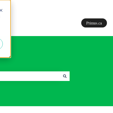
d
Primus.ca