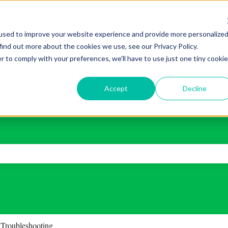
used to improve your website experience and provide more personalize
find out more about the cookies we use, see our Privacy Policy.
r to comply with your preferences, we'll have to use just one tiny cookie
Accept
Decline
ch field is empty.
Troubleshooting