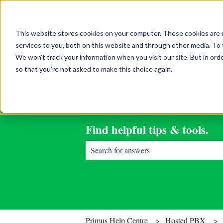
English
Show submenu for translations
This website stores cookies on your computer. These cookies are 
services to you, both on this website and through other media. To 
We won't track your information when you visit our site. But in orde
so that you're not asked to make this choice again.
Find helpful tips & tools.
There are no suggestions because the sear
Primus Help Centre
Hosted PBX