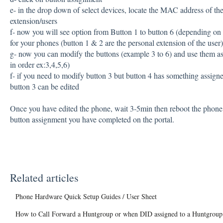
e- in the drop down of select devices, locate the MAC address of th
extension/users
f- now you will see option from Button 1 to button 6 (depending on
for your phones (button 1 & 2 are the personal extension of the user)
g- now you can modify the buttons (example 3 to 6) and use them a
in order ex:3,4,5,6)
f- if you need to modify button 3 but button 4 has something assigne
button 3 can be edited
Once you have edited the phone, wait 3-5min then reboot the phon
button assignment you have completed on the portal.
Related articles
Phone Hardware Quick Setup Guides / User Sheet
How to Call Forward a Huntgroup or when DID assigned to a Huntgroup