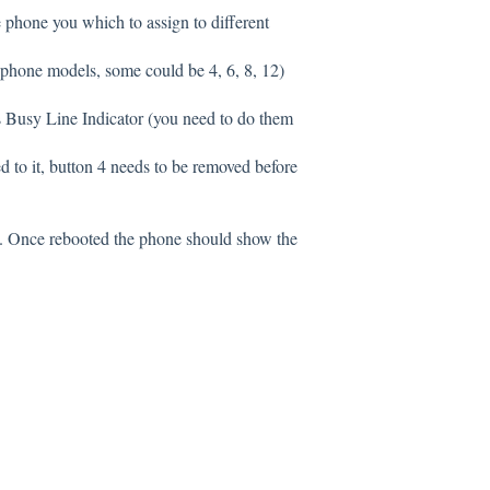
e phone you which to assign to different
 phone models, some could be 4, 6, 8, 12)
s Busy Line Indicator (you need to do them
d to it, button 4 needs to be removed before
e. Once rebooted the phone should show the