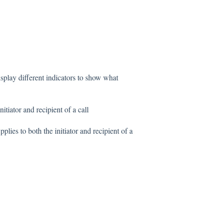
isplay different indicators to show what
itiator and recipient of a call
plies to both the initiator and recipient of a