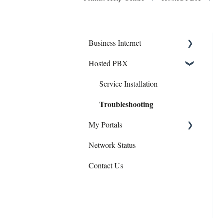
Business Internet
Hosted PBX
Service Installation
Troubleshooting
Service Installation
Troubleshooting
My Portals
Network Status
Hosted PBX
Contact Us
uControl
eCare