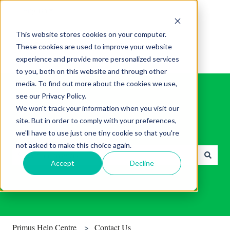
English
Show submenu for translations
This website stores cookies on your computer.
These cookies are used to improve your website
experience and provide more personalized services
to you, both on this website and through other
media. To find out more about the cookies we use,
see our Privacy Policy.
We won't track your information when you visit our
site. But in order to comply with your preferences,
Find helpful tips & tools.
we'll have to use just one tiny cookie so that you're
not asked to make this choice again.
Accept
Decline
There are no suggestions because the search field is empty.
Primus Help Centre
Contact Us