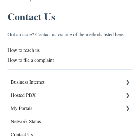
Contact Us
Got an issue? Contact us via one of the methods listed here.
How to reach us
How to file a complaint
Business Internet
Hosted PBX
Service Installation
My Portals
Troubleshooting
Service Installation
Network Status
Troubleshooting
Hosted PBX
Contact Us
uControl